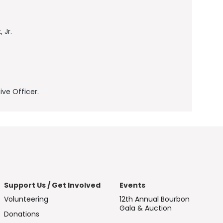
 Jr.
ve Officer.
Support Us / Get Involved
Events
Volunteering
12th Annual Bourbon
Gala & Auction
Donations