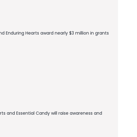
nd Enduring Hearts award nearly $3 million in grants
ts and Essential Candy will raise awareness and