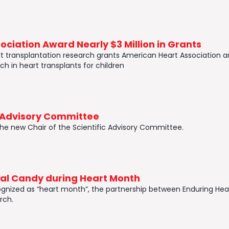
ciation Award Nearly $3 Million in Grants
heart transplantation research grants American Heart Association a
ch in heart transplants for children
c Advisory Committee
the new Chair of the Scientific Advisory Committee.
ial Candy during Heart Month
gnized as “heart month”, the partnership between Enduring Hear
rch.