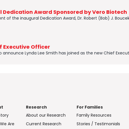
al Dedication Award Sponsored by Vero Biotech
t of the inaugural Dedication Award, Dr. Robert (Bob) J. Boucek,
 Executive Officer
to announce Lynda Lee Smith has joined as the new Chief Executi
ut
Research
For Families
Story
About our Research
Family Resources
We Are
Current Research
Stories / Testimonials