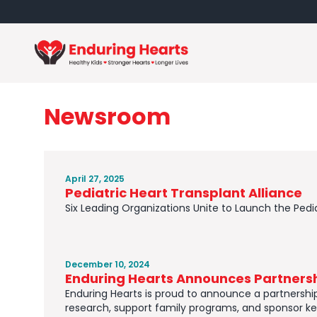
Newsroom
April 27, 2025
Pediatric Heart Transplant Alliance
Six Leading Organizations Unite to Launch the Pedia
December 10, 2024
Enduring Hearts Announces Partnersh
Enduring Hearts is proud to announce a partnership w
research, support family programs, and sponsor ke