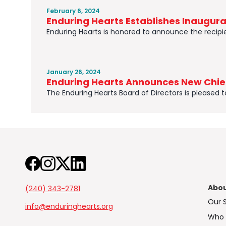
February 6, 2024
Enduring Hearts Establishes Inaugur
Enduring Hearts is honored to announce the recipien
January 26, 2024
Enduring Hearts Announces New Chief
The Enduring Hearts Board of Directors is pleased 
Abo
(240) 343-2781
Our 
info@enduringhearts.org
Who 