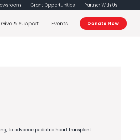
ewsroom
Grant Opportunities
Partner With Us
Give & Support
Events
Donate Now
, ​​​​to advance pediatric heart transplant