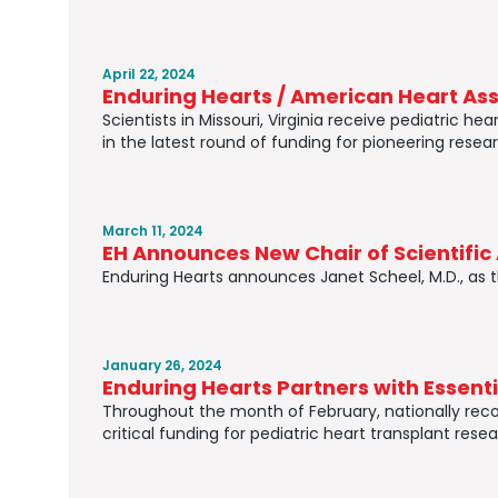
April 22, 2024
Enduring Hearts / American Heart Asso
Scientists in Missouri, Virginia receive pediatric 
in the latest round of funding for pioneering resear
March 11, 2024
EH Announces New Chair of Scientifi
Enduring Hearts announces Janet Scheel, M.D., as 
January 26, 2024
Enduring Hearts Partners with Essent
Throughout the month of February, nationally reco
critical funding for pediatric heart transplant resea