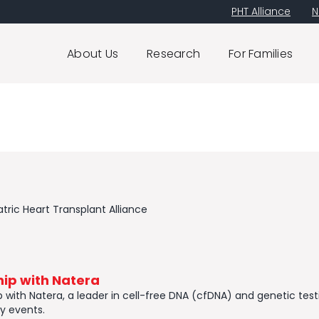
PHT Alliance
N
About Us
Research
For Families
tric Heart Transplant Alliance
ip with Natera
ith Natera, ​a leader in cell-free DNA (cfDNA) and genetic testing
y events.