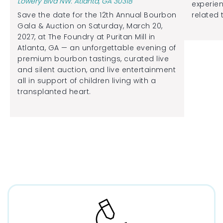
Lowery Blvd NW. Atlanta, GA 30318
experien
Save the date for the 12th Annual Bourbon
related 
Gala & Auction on Saturday, March 20,
2027, at The Foundry at Puritan Mill in
Atlanta, GA — an unforgettable evening of
premium bourbon tastings, curated live
and silent auction, and live entertainment
all in support of children living with a
transplanted heart.