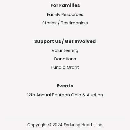
For Families
Family Resources
Stories / Testimonials
Support Us / Get Involved
Volunteering
Donations
Fund a Grant
Events
12th Annual Bourbon Gala & Auction
Copyright © 2024 Enduring Hearts, Inc.