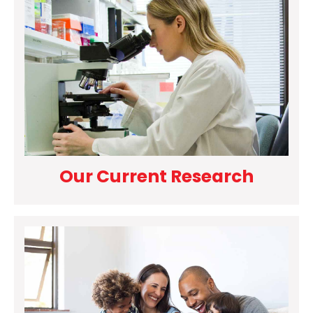
Our Current Research