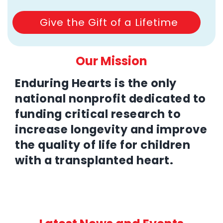
Give the Gift of a Lifetime
Our Mission
Enduring Hearts is the only
national nonprofit dedicated to
funding critical research to
increase longevity and improve
the quality of life for children
with a transplanted heart.