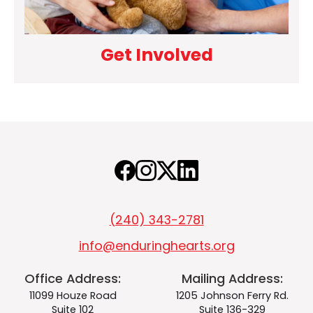
Get Involved
(240) 343-2781
info@enduringhearts.org
Office Address:
Mailing Address:
11099 Houze Road
1205 Johnson Ferry Rd.
Suite 102
Suite 136-329