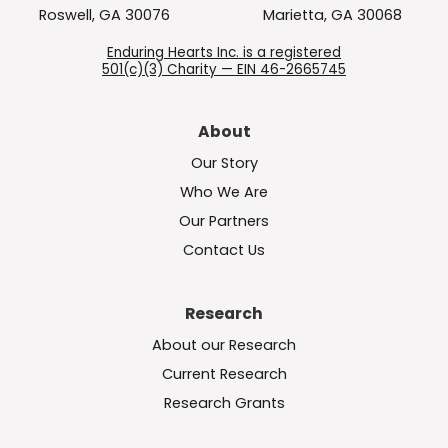
Roswell, GA 30076
Marietta, GA 30068
Enduring Hearts Inc. is a registered
501(c)(3) Charity — EIN 46-2665745
About
Our Story
Who We Are
Our Partners
Contact Us
Research
About our Research
Current Research
Research Grants