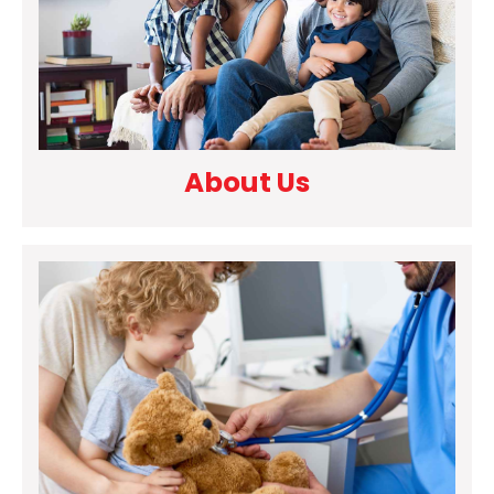
About Us