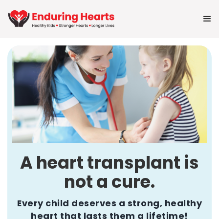
A heart transplant is
not a cure.
Every child deserves a strong, healthy
heart that lasts them a lifetime!