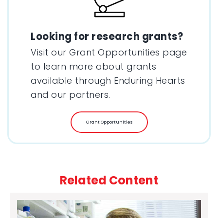
Looking for research grants?
Visit our Grant Opportunities page
to learn more about grants
available through Enduring Hearts
and our partners.
Grant Opportunities
Related Content