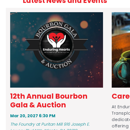
Latest News and Events
12th Annual Bourbon
Care
Gala & Auction
At Endur
Transpla
Mar 20, 2027 6:30 PM
dedicate
The Foundry at Puritan Mill 916 Joseph E.
offering